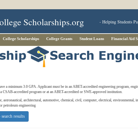
ollege Scholarships.org
- Helping Students Pa
College Scholarships
College Grants
Student Loans
Financial Aid 
ave a minimum 3.0 GPA. Applicant must be in an ABET-accredited engineering program, eng
in a CSAB-accredited program or at an ABET-accredited or SWE-approved institution.
, astronautical, architectural, automotive, chemical, civil, computer, electrical, environmental, i
 or petroleum engineering
 search results