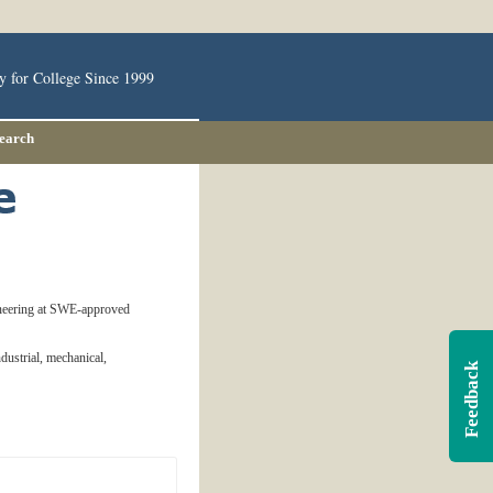
y for College Since 1999
Search
ineering at SWE-approved
ndustrial, mechanical,
Feedback