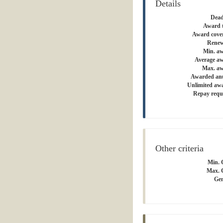
Details
Dead
Award 
Award cove
Renew
Min. a
Average a
Max. aw
Awarded an
Unlimited aw
Repay requ
Other criteria
Min. 
Max. 
Gen