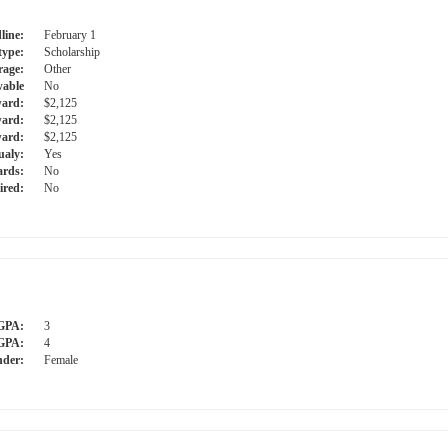
line:
February 1
type:
Scholarship
rage:
Other
able
No
ward:
$2,125
ward:
$2,125
ard:
$2,125
ualy:
Yes
ards:
No
ired:
No
GPA:
3
GPA:
4
der:
Female