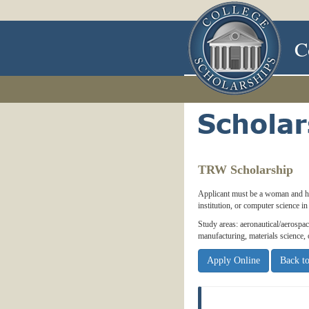
C
TRW Scholarship
Applicant must be a woman and h
institution, or computer science 
Study areas: aeronautical/aerospace
manufacturing, materials science,
Apply Online
Back to