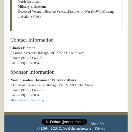
North Carolina
Military affiliation:
Deceased Veteran,Disabled Veteran,Prisoner of War (POW),Missing
in Action (MIA)
Contact Information
Charles F. Smith
Assistant Secretary Raleigh, NC 27603 United States
Phone: (919) 733-3851
Fax: (919) 733-2834
Sponsor Information
North Carolina Division of Veterans Affairs
1315 Mail Service Center Raleigh, NC 27699 United States
Phone: (919) 733-3851
Fax: (919) 733-2834
http://www.milvets.nc.gov
About Us
Privacy
© 1999 - 2026 CollegeScholarships.org