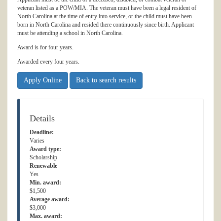
veteran listed as a POW/MIA. The veteran must have been a legal resident of
North Carolina at the time of entry into service, or the child must have been
born in North Carolina and resided there continuously since birth. Applicant
must be attending a school in North Carolina.
Award is for four years.
Awarded every four years.
Apply Online
Back to search results
Details
Deadline:
Varies
Award type:
Scholarship
Renewable
Yes
Min. award:
$1,500
Average award:
$3,000
Max. award: