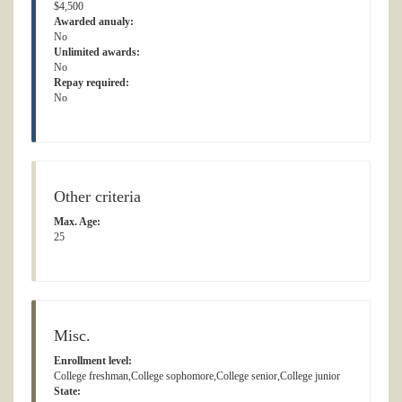
$4,500
Awarded anualy:
No
Unlimited awards:
No
Repay required:
No
Other criteria
Max. Age:
25
Misc.
Enrollment level:
College freshman,College sophomore,College senior,College junior
State: