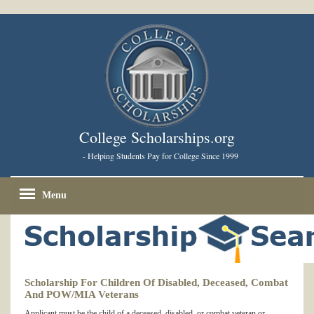
College Scholarships.org
- Helping Students Pay for College Since 1999
Menu
Scholarship For Children Of Disabled, Deceased, Combat
And POW/MIA Veterans
Applicant must be the child of a deceased, disabled, or combat veteran or