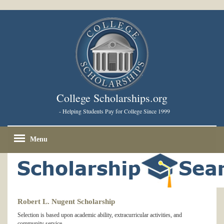
College Scholarships.org
- Helping Students Pay for College Since 1999
Menu
Robert L. Nugent Scholarship
Selection is based upon academic ability, extracurricular activities, and
community service.