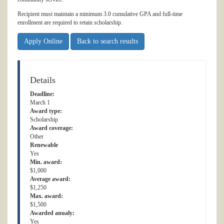
Recipient must maintain a minimum 3.0 cumulative GPA and full-time
enrollment are required to retain scholarship.
Apply Online
Back to search results
Details
Deadline:
March 1
Award type:
Scholarship
Award coverage:
Other
Renewable
Yes
Min. award:
$1,000
Average award:
$1,250
Max. award:
$1,500
Awarded anualy:
Yes