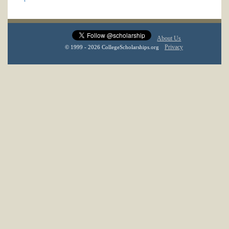
About Us
Privacy
© 1999 - 2026 CollegeScholarships.org