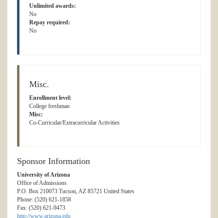
Unlimited awards:
No
Repay required:
No
Misc.
Enrollment level:
College freshman
Misc:
Co-Curricular/Extracurricular Activities
Sponsor Information
University of Arizona
Office of Admissions
P.O. Box 210073 Tucson, AZ 85721 United States
Phone: (520) 621-1858
Fax: (520) 621-9473
http://www.arizona.edu