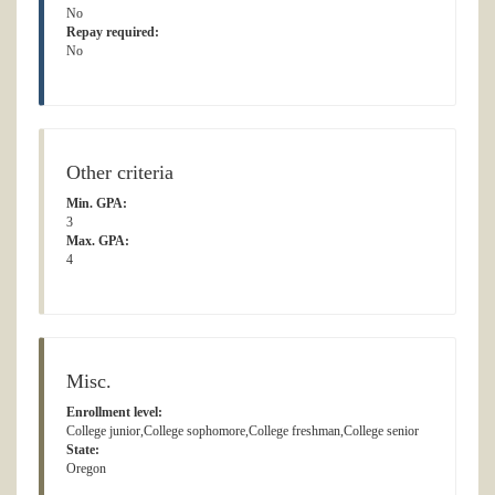
No
Repay required:
No
Other criteria
Min. GPA:
3
Max. GPA:
4
Misc.
Enrollment level:
College junior,College sophomore,College freshman,College senior
State:
Oregon