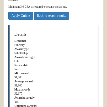
Minimum 3.0 GPA is required to retain scholarship.
Apply Online
Back to search results
Details
Deadline:
February 1
Award type:
Scholarship
Award coverage:
Other
Renewable
Yes
Min. award:
$1,200
Average award:
$1,800
Max. award:
$2,175
Awarded anualy:
Yes
Unlimited awards: