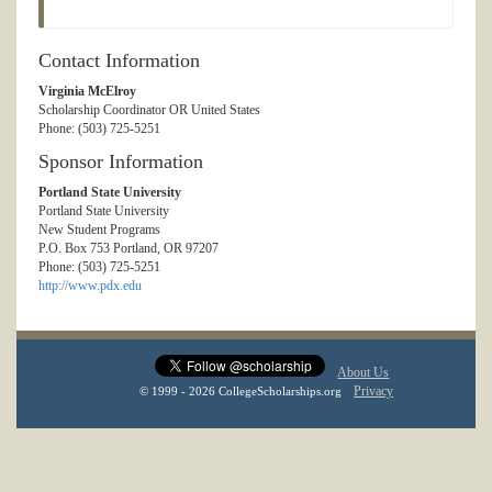
Contact Information
Virginia McElroy
Scholarship Coordinator OR United States
Phone: (503) 725-5251
Sponsor Information
Portland State University
Portland State University
New Student Programs
P.O. Box 753 Portland, OR 97207
Phone: (503) 725-5251
http://www.pdx.edu
About Us
Privacy
© 1999 - 2026 CollegeScholarships.org