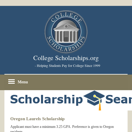
College Scholarships.org
- Helping Students Pay for College Since 1999
Menu
Oregon Laurels Scholarship
Applicant must have a minimum 3.25 GPA. Preference is given to Oregon
residents.