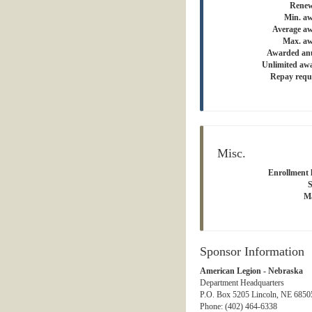
Renew
Min. a
Average a
Max. aw
Awarded an
Unlimited aw
Repay requ
Misc.
Enrollment l
S
Ma
Sponsor Information
American Legion - Nebraska
Department Headquarters
P.O. Box 5205 Lincoln, NE 68505
Phone: (402) 464-6338