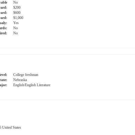
able
No
ward:
$200
ward:
$600
ard:
$1,000
ualy:
Yes
ards:
No
ired:
No
evel:
College freshman
tate:
Nebraska
jor:
English/English Literature
 United States