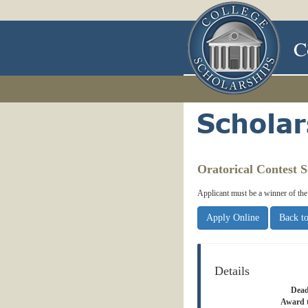
C
Oratorical Contest S
Applicant must be a winner of th
Apply Online
Back to
Details
Dead
Award 