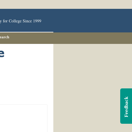
y for College Since 1999
Search
Feedback