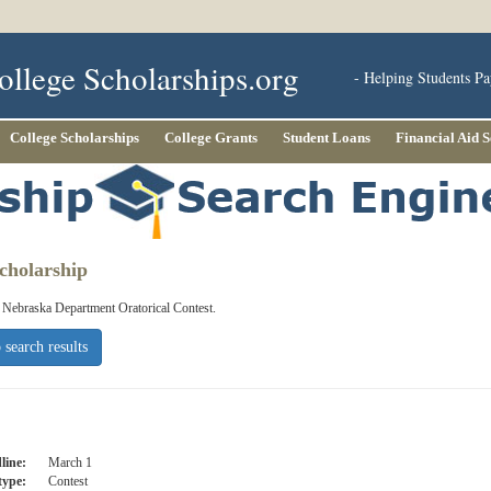
ollege Scholarships.org
- Helping Students Pa
College Scholarships
College Grants
Student Loans
Financial Aid 
cholarship
e Nebraska Department Oratorical Contest.
 search results
line:
March 1
type:
Contest