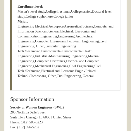
Enrollment level:
Master's-level study,College freshman,College senior,Doctoral-level
study,College sophomore,College junior
Major:
Engineering Electrical,Aerospace/Aeronautical Science,Computer and
Information Sciences, General,Electrical, Electronics and
Communication Engineering,Engineering,Architectural
Engineering,Computer Engineering,Petroleum Engineering,Civil
Engineering, Other,Computer Engineering
Tech./Technician,Environmental/Environmental Health
Engineering,Industrial/Manufacturing Engineering,Material
Engineering,Computer Electronics,Electrical and Computer
Engineering,Mechanical Engineering,Civil Engineering/Civil
Tech./Technician,Electrical and Electronic Engin.-Related
Technol./Technicians, Other,Civil Engineering, General
Sponsor Information
Society of Women Engineers (SWE)
203 North La Salle Street
Suite 1675 Chicago, IL 60601 United States
Phone: (312) 596-5223
Fax: (312) 596-5252