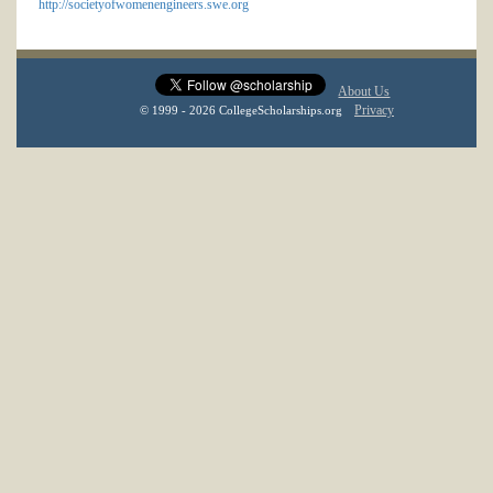
http://societyofwomenengineers.swe.org
About Us
Privacy
© 1999 - 2026 CollegeScholarships.org