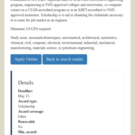
program, engineering at SWE-approved colleges and universities, or computer
science in a CSAB-accredited program or at an ABET-accredited or SWE-
approved institution. Scholarship is to aid in obtaining the credentials necessary
to re-enter the job market as an engineer.
Minimum 3.0 GPA required.
Study areas: aeronautical/aerospace, astronautical, architectural, automotive,
chemical, civil, computer, electrical, environmental, industrial, mechanical,
manufacturing, materials science, or petroleum engineering
Apply Online
Back to search results
Details
Deadline:
May 15
Award type:
Scholarship
Award coverage:
Other
Renewable
No
Min. award: