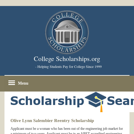
College Scholarships.org
- Helping Students Pay for College Since 1999
Menu
Olive Lynn Salembier Reentry Scholarship
Applicant must be a woman who has been out of the engineering job market for
a minimum of two years. Applicant must be in an ABET-accredited engineering