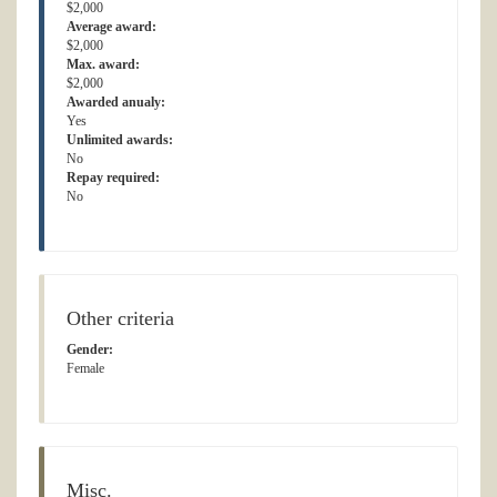
$2,000
Average award:
$2,000
Max. award:
$2,000
Awarded anualy:
Yes
Unlimited awards:
No
Repay required:
No
Other criteria
Gender:
Female
Misc.