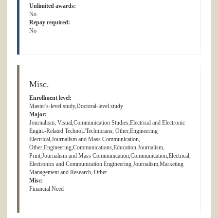
Unlimited awards:
No
Repay required:
No
Misc.
Enrollment level:
Master's-level study,Doctoral-level study
Major:
Journalism, Visual,Communication Studies,Electrical and Electronic
Engin.-Related Technol./Technicians, Other,Engineering
Electrical,Journalism and Mass Communication,
Other,Engineering,Communications,Education,Journalism,
Print,Journalism and Mass Communication,Communication,Electrical,
Electronics and Communication Engineering,Journalism,Marketing
Management and Research, Other
Misc:
Financial Need