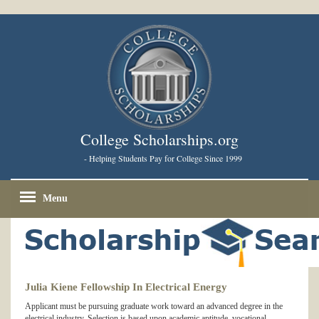
College Scholarships.org
- Helping Students Pay for College Since 1999
Menu
Julia Kiene Fellowship In Electrical Energy
Applicant must be pursuing graduate work toward an advanced degree in the
electrical industry. Selection is based upon academic aptitude, vocational