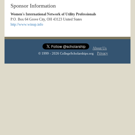
Sponsor Information
Women's International Network of Utility Professionals
P.O. Box 64 Grove City, OH 43123 United States
http://www.winup.info
About Us
Privacy
© 1999 - 2026 CollegeScholarships.org