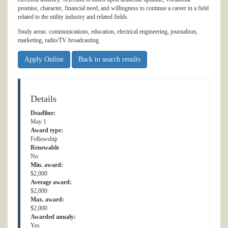
promise, character, financial need, and willingness to continue a career in a field
related to the utility industry and related fields.
Study areas: communications, education, electrical engineering, journalism,
marketing, radio/TV broadcasting
Apply Online
Back to search results
Details
Deadline:
May 1
Award type:
Fellowship
Renewable
No
Min. award:
$2,000
Average award:
$2,000
Max. award:
$2,000
Awarded anualy:
Yes