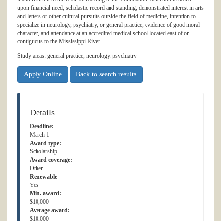
upon financial need, scholastic record and standing, demonstrated interest in arts
and letters or other cultural pursuits outside the field of medicine, intention to
specialize in neurology, psychiatry, or general practice, evidence of good moral
character, and attendance at an accredited medical school located east of or
contiguous to the Mississippi River.
Study areas: general practice, neurology, psychiatry
Apply Online
Back to search results
Details
Deadline:
March 1
Award type:
Scholarship
Award coverage:
Other
Renewable
Yes
Min. award:
$10,000
Average award:
$10,000