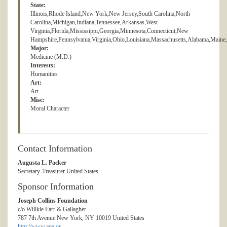
State:
Illinois,Rhode Island,New York,New Jersey,South Carolina,North
Carolina,Michigan,Indiana,Tennessee,Arkansas,West
Virginia,Florida,Mississippi,Georgia,Minnesota,Connecticut,New
Hampshire,Pennsylvania,Virginia,Ohio,Louisiana,Massachusetts,Alabama,Main
Major:
Medicine (M.D.)
Interests:
Humanities
Art:
Art
Misc:
Moral Character
Contact Information
Augusta L. Packer
Secretary-Treasurer United States
Sponsor Information
Joseph Collins Foundation
c/o Willkie Farr & Gallagher
787 7th Avenue New York, NY 10019 United States
http://www.apa.or