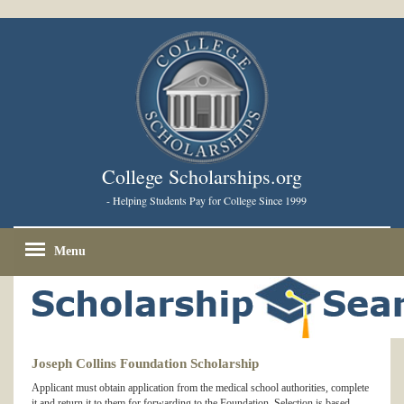
College Scholarships.org
- Helping Students Pay for College Since 1999
Menu
Joseph Collins Foundation Scholarship
Applicant must obtain application from the medical school authorities, complete
it and return it to them for forwarding to the Foundation. Selection is based