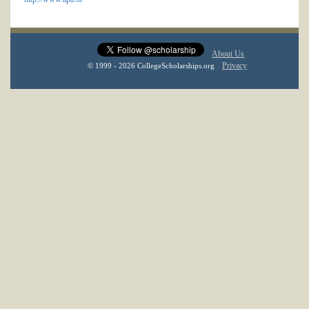
About Us
Privacy
© 1999 - 2026 CollegeScholarships.org