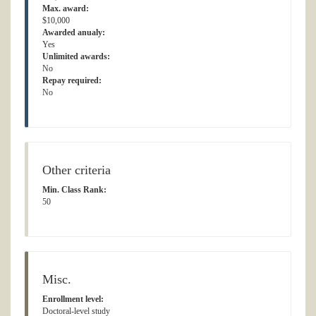
Max. award:
$10,000
Awarded anualy:
Yes
Unlimited awards:
No
Repay required:
No
Other criteria
Min. Class Rank:
50
Misc.
Enrollment level:
Doctoral-level study