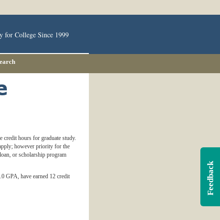
y for College Since 1999
Search
 credit hours for graduate study.
pply; however priority for the
 loan, or scholarship program
Feedback
3.0 GPA, have earned 12 credit