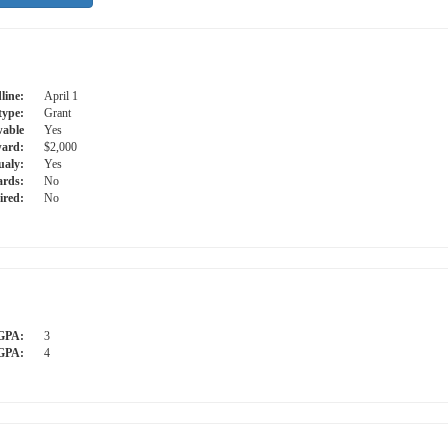
line:
April 1
type:
Grant
able
Yes
ard:
$2,000
ualy:
Yes
ards:
No
ired:
No
GPA:
3
GPA:
4