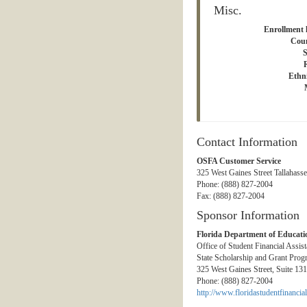
Misc.
Enrollment l
Coun
S
Ethni
Contact Information
OSFA Customer Service
325 West Gaines Street Tallahass
Phone: (888) 827-2004
Fax: (888) 827-2004
Sponsor Information
Florida Department of Educati
Office of Student Financial Assis
State Scholarship and Grant Prog
325 West Gaines Street, Suite 13
Phone: (888) 827-2004
http://www.floridastudentfinancial