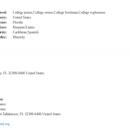
evel:
College junior,College senior,College freshman,College sophomore
try:
United States
tate:
Florida
Race:
Hispanic/Latino
city:
Caribbean,Spanish
Misc:
Minority
ee, FL 32399-0400 United States
on
tance
rams
14 Tallahassee, FL 32399-0400 United States
aid.org