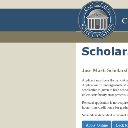
C
Jose Marti Scholars
Applicant must be a Hispanic-Amer
Application for undergraduate stu
scholarship is given to high schoo
unless satisfactory arrangements
Renewal application is not requir
hours (nine credit hours for gradua
Schedule is dependent on annual a
Apply Online
Back to