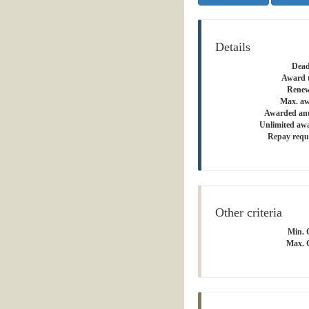
Details
Dead
Award 
Renew
Max. aw
Awarded an
Unlimited aw
Repay requ
Other criteria
Min. 
Max. 