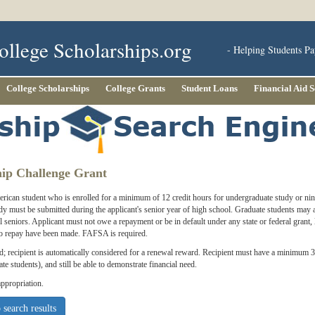
ollege Scholarships.org
- Helping Students Pa
College Scholarships
College Grants
Student Loans
Financial Aid 
hip Challenge Grant
ican student who is enrolled for a minimum of 12 credit hours for undergraduate study or nine
dy must be submitted during the applicant's senior year of high school. Graduate students may a
l seniors. Applicant must not owe a repayment or be in default under any state or federal grant,
 to repay have been made. FAFSA is required.
ed; recipient is automatically considered for a renewal reward. Recipient must have a minimum 
te students), and still be able to demonstrate financial need.
ppropriation.
 search results