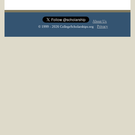
About Us
Privacy
© 1999 - 2026 CollegeScholarships.org