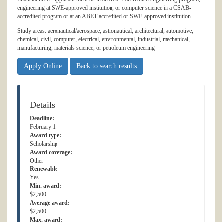
engineering at SWE-approved institution, or computer science in a CSAB-
accredited program or at an ABET-accredited or SWE-approved institution.
Study areas: aeronautical/aerospace, astronautical, architectural, automotive,
chemical, civil, computer, electrical, environmental, industrial, mechanical,
manufacturing, materials science, or petroleum engineering
Apply Online
Back to search results
Details
Deadline:
February 1
Award type:
Scholarship
Award coverage:
Other
Renewable
Yes
Min. award:
$2,500
Average award:
$2,500
Max. award: