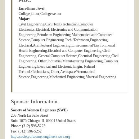
Enrollment level:
College junior,College senior
Major:
Civil Engineering/Civil Tech./Technician,Computer
Electronics,Electrical, Electronics and Communication
Engineering,Petroleum Engineering,Mathematics and Computer
Science,Computer Engineering Tech./Technician,Engineering
Electrical,Architectural Engineering,Environmental/Environmental
Health Engineering,Electrical and Computer Engineering,Civil
Engineering, General,Computer Science,Chemical Engineering,Civil
Engineering, Other,Industrial/Manufacturing Engineering,Computer
Engineering,Electrical and Electronic Engin.-Related
Technol./Technicians, Other,Aerospace/Aeronautical
Science,Engineering,Mechanical Engineering,Material Engineering
Sponsor Information
Society of Women Engineers (SWE)
203 North La Salle Street
Suite 1675 Chicago, IL 60601 United States
Phone: (312) 596-5223
Fax: (312) 596-5252
http://societyofwomenengineers.swe.org