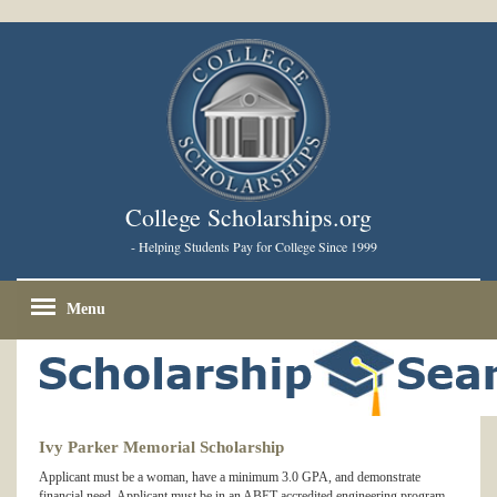
College Scholarships.org
- Helping Students Pay for College Since 1999
Menu
Ivy Parker Memorial Scholarship
Applicant must be a woman, have a minimum 3.0 GPA, and demonstrate
financial need. Applicant must be in an ABET-accredited engineering program,