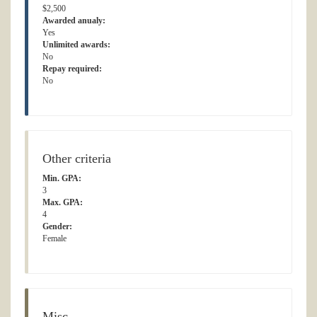
$2,500
Awarded anualy:
Yes
Unlimited awards:
No
Repay required:
No
Other criteria
Min. GPA:
3
Max. GPA:
4
Gender:
Female
Misc.