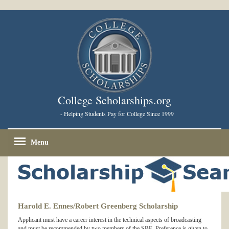
College Scholarships.org
- Helping Students Pay for College Since 1999
Menu
Harold E. Ennes/Robert Greenberg Scholarship
Applicant must have a career interest in the technical aspects of broadcasting
and must be recommended by two members of the SBE. Preference is given to