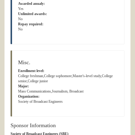
Awarded anualy:
Yes
Unlimited awards:
No
Repay required:
No
Misc.
Enrollment level:
College freshman,College sophomore,Master's-level study,College
senior,College junior
Major:
Mass Communications,Journalism, Broadcast
Organization:
Society of Broadcast Engineers
Sponsor Information
Society of Broadcast Engineers (SBE)