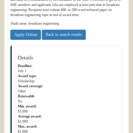
SBE members and applicants who are employed at least part-time in broadcast
engineering. Recipient must submit 400- to 500-word technical paper on
broadcast engineering topic at end of award term.
Study areas: broadcast engineering
Apply Online
Back to search results
Details
Deadline:
July 1
Award type:
Scholarship
Award coverage:
Other
Renewable
No
Min. award:
$1,000
Average award:
$1,000
Max. award:
$1,000