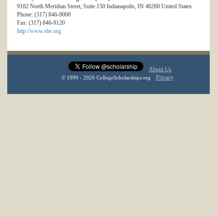
9102 North Meridian Street, Suite 150 Indianapolis, IN 46260 United States
Phone: (317) 846-9000
Fax: (317) 846-9120
http://www.sbe.org
About Us
Privacy
© 1999 - 2026 CollegeScholarships.org