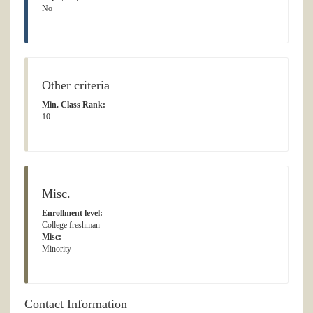
No
Other criteria
Min. Class Rank:
10
Misc.
Enrollment level:
College freshman
Misc:
Minority
Contact Information