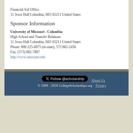
Financial Aid Office
11 Jesse Hall Columbia, MO 65211 United States
Sponsor Information
University of Missouri - Columbia
High School and Transfer Relations
11 Jesse Hall Columbia, MO 65211 United States
Phone: 800 225-6075 (in-state), 573 882-2456
Fax: (573) 882-7887
http://www.missouri.edu
About Us
Privacy
© 1999 - 2026 CollegeScholarships.org