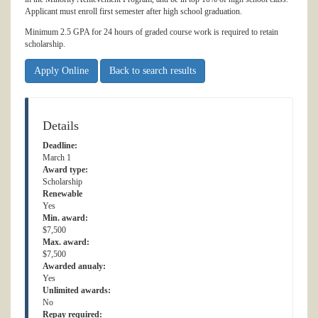
Applicant must enroll first semester after high school graduation.
Minimum 2.5 GPA for 24 hours of graded course work is required to retain
scholarship.
Apply Online
Back to search results
Details
Deadline:
March 1
Award type:
Scholarship
Renewable
Yes
Min. award:
$7,500
Max. award:
$7,500
Awarded anualy:
Yes
Unlimited awards:
No
Repay required: