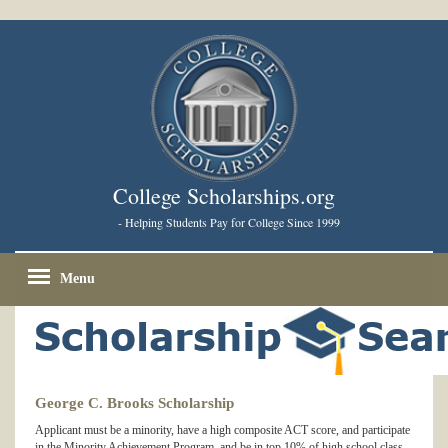
College Scholarships.org
- Helping Students Pay for College Since 1999
Menu
George C. Brooks Scholarship
Applicant must be a minority, have a high composite ACT score, and participate
in the Minority Achievement Program, and be in top 10% of high school class.