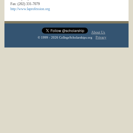
Fax: (202) 331-7079
http://www.laprofession.org
About Us
Privacy
© 1999 - 2026 CollegeScholarships.org