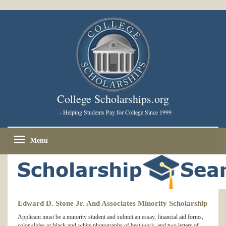
College Scholarships.org
- Helping Students Pay for College Since 1999
Menu
Edward D. Stone Jr. And Associates Minority Scholarship
Applicant must be a minority student and submit an essay, financial aid forms,
color slides or black-and-white photographs of best work, and two letters of