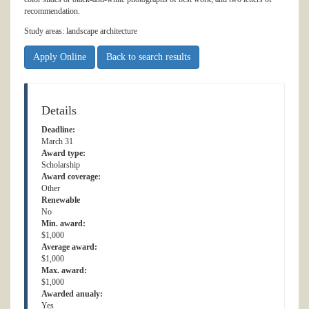
recommendation.
Study areas: landscape architecture
Apply Online
Back to search results
Details
Deadline:
March 31
Award type:
Scholarship
Award coverage:
Other
Renewable
No
Min. award:
$1,000
Average award:
$1,000
Max. award:
$1,000
Awarded anualy:
Yes