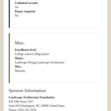
Unlimited awards:
No
Repay required:
No
Misc.
Enrollment level:
College senior,College junior
Major:
Landscape Design,Landscape Architecture
Misc:
Minority
Sponsor Information
Landscape Architecture Foundation
818 18th Street, NW
Suite 810 Washington, DC 20006 United States
Phone: (202) 331-7070