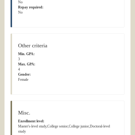
No
Repay required:
No
Other criteria
Min. GPA:
3
Max. GPA:
4
Gender:
Female
Misc.
Enrollment level:
Master's-level study,College senior,College junior,Doctoral-level
study