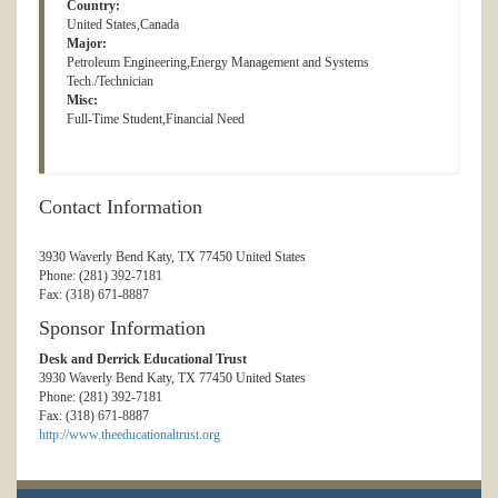
Country:
United States,Canada
Major:
Petroleum Engineering,Energy Management and Systems
Tech./Technician
Misc:
Full-Time Student,Financial Need
Contact Information
3930 Waverly Bend Katy, TX 77450 United States
Phone: (281) 392-7181
Fax: (318) 671-8887
Sponsor Information
Desk and Derrick Educational Trust
3930 Waverly Bend Katy, TX 77450 United States
Phone: (281) 392-7181
Fax: (318) 671-8887
http://www.theeducationaltrust.org