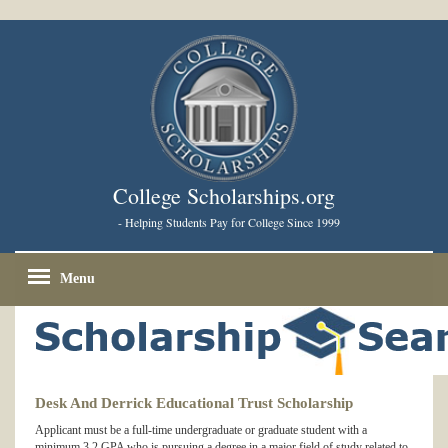
College Scholarships.org
- Helping Students Pay for College Since 1999
Menu
Desk And Derrick Educational Trust Scholarship
Applicant must be a full-time undergraduate or graduate student with a
minimum 3.2 GPA who is pursuing a degree in a major field of study related to