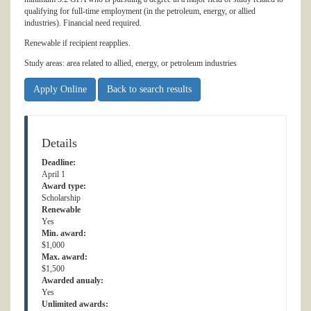
qualifying for full-time employment (in the petroleum, energy, or allied
industries). Financial need required.
Renewable if recipient reapplies.
Study areas: area related to allied, energy, or petroleum industries
Apply Online
Back to search results
Details
Deadline:
April 1
Award type:
Scholarship
Renewable
Yes
Min. award:
$1,000
Max. award:
$1,500
Awarded anualy:
Yes
Unlimited awards: