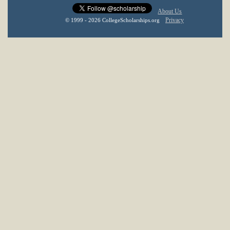
About Us
Privacy
© 1999 - 2026 CollegeScholarships.org