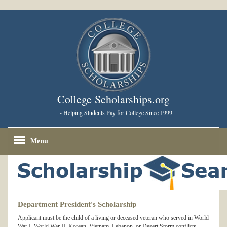
College Scholarships.org
- Helping Students Pay for College Since 1999
Menu
Department President's Scholarship
Applicant must be the child of a living or deceased veteran who served in World
War I, World War II, Korean, Vietnam, Lebanon, or Desert Storm conflicts.