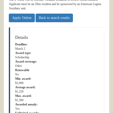
Applicant must be an Ohio resident and be sponsored by an American Legion
Auxiliary unit.
Apply Online
Back to search results
Details
Deadline:
March 2
Award type:
Scholarship
Award coverage:
Other
Renewable
No
Min. award:
$1,000
Average award:
$1,250
Max. award:
$1,500
Awarded anualy:
Yes