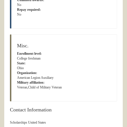
Unlimited awards:
No
Repay required:
No
Misc.
Enrollment level:
College freshman
State:
Ohio
Organization:
American Legion Auxiliary
Military affiliation:
Veteran,Child of Military Veteran
Contact Information
Scholarships United States