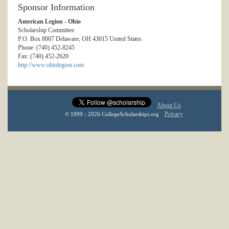
Sponsor Information
American Legion - Ohio
Scholarship Committee
P.O. Box 8007 Delaware, OH 43015 United States
Phone: (740) 452-8245
Fax: (740) 452-2620
http://www.ohiolegion.com
About Us
Privacy
© 1999 - 2026 CollegeScholarships.org