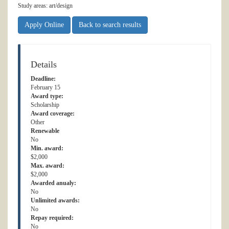
Study areas: art/design
Apply Online
Back to search results
Details
Deadline:
February 15
Award type:
Scholarship
Award coverage:
Other
Renewable
No
Min. award:
$2,000
Max. award:
$2,000
Awarded anualy:
No
Unlimited awards:
No
Repay required:
No