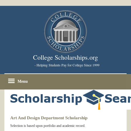
College Scholarships.org
- Helping Students Pay for College Since 1999
Menu
Art And Design Department Scholarship
Selection is based upon portfolio and academic record.