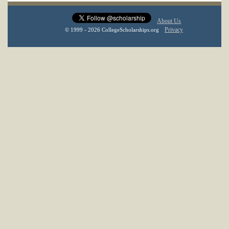
About Us
Privacy
© 1999 - 2026 CollegeScholarships.org