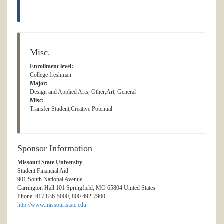
Misc.
Enrollment level:
College freshman
Major:
Design and Applied Arts, Other,Art, General
Misc:
Transfer Student,Creative Potential
Sponsor Information
Missouri State University
Student Financial Aid
901 South National Avenue
Carrington Hall 101 Springfield, MO 65804 United States
Phone: 417 836-5000, 800 492-7900
http://www.missouristate.edu