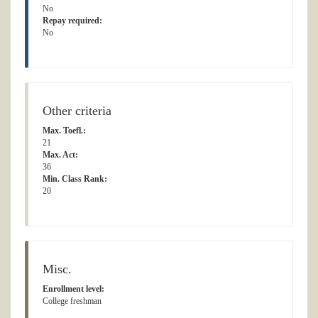
No
Repay required:
No
Other criteria
Max. Toefl.:
21
Max. Act:
36
Min. Class Rank:
20
Misc.
Enrollment level:
College freshman