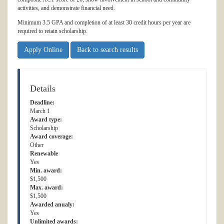
activities, and demonstrate financial need.
Minimum 3.5 GPA and completion of at least 30 credit hours per year are
required to retain scholarship.
Apply Online
Back to search results
Details
Deadline:
March 1
Award type:
Scholarship
Award coverage:
Other
Renewable
Yes
Min. award:
$1,500
Max. award:
$1,500
Awarded anualy:
Yes
Unlimited awards: