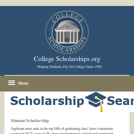
College Scholarships.org
- Helping Students Pay for College Since 1999
Menu
Alumni Scholarship
Applicant must rank in the top fifth of graduating class, have a minimum
composite ACT score of 26, show involvement in school and community