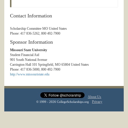
Contact Information
Scholarship Committee MO United States
Phone: 417 836-5262, 800 492-7900
Sponsor Information
Missouri State University
Student Financial Aid
901 South National Avenue
Carrington Hall 101 Springfield, MO 65804 United States
Phone: 417 836-5000, 800 492-7900
http://www.missouristate.edu
About Us
Privacy
© 1999 - 2026 CollegeScholarships.org