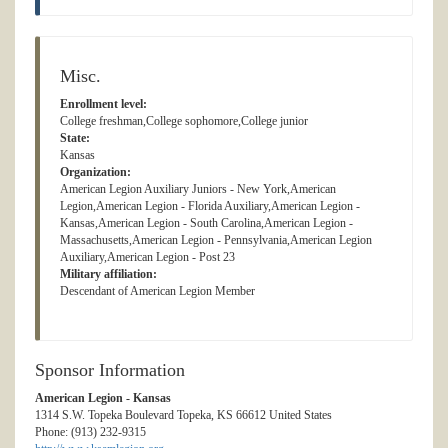
Misc.
Enrollment level:
College freshman,College sophomore,College junior
State:
Kansas
Organization:
American Legion Auxiliary Juniors - New York,American
Legion,American Legion - Florida Auxiliary,American Legion -
Kansas,American Legion - South Carolina,American Legion -
Massachusetts,American Legion - Pennsylvania,American Legion
Auxiliary,American Legion - Post 23
Military affiliation:
Descendant of American Legion Member
Sponsor Information
American Legion - Kansas
1314 S.W. Topeka Boulevard Topeka, KS 66612 United States
Phone: (913) 232-9315