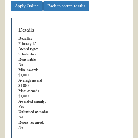
Apply Online
Back to search results
Details
Deadline:
February 15
Award type:
Scholarship
Renewable
No
Min. award:
$1,000
Average award:
$1,000
Max. award:
$1,000
Awarded anualy:
Yes
Unlimited awards:
No
Repay required:
No