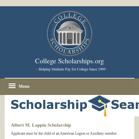
College Scholarships.org
- Helping Students Pay for College Since 1999
Menu
Albert M. Lappin Scholarship
Applicant must be the child of an American Legion or Auxiliary member.