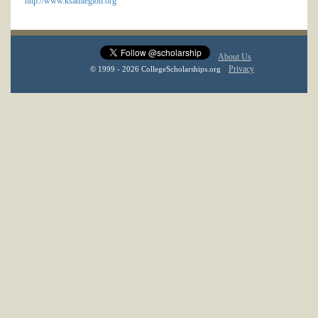
http://www.ksamlegion.org
About Us
Privacy
© 1999 - 2026 CollegeScholarships.org